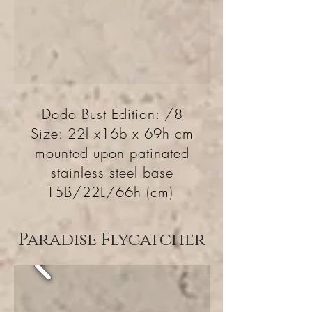
Dodo Bust Edition: /8
Size: 22l x16b x 69h cm
mounted upon patinated
stainless steel base
15B/22L/66h (cm)
Paradise Flycatcher