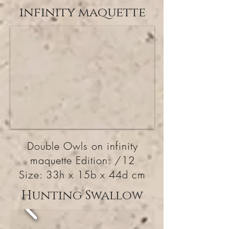
infinity maquette
Double Owls on infinity
maquette Edition: /12
Size: 33h x 15b x 44d cm
Hunting Swallow