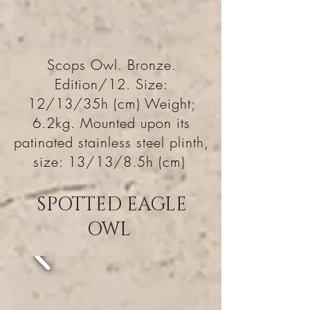
Scops Owl. Bronze.
Edition/12. Size:
12/13/35h (cm) Weight;
6.2kg. Mounted upon its
patinated stainless steel plinth,
size: 13/13/8.5h (cm)
SPOTTED EAGLE
OWL