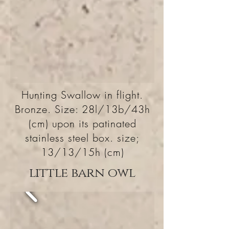
Hunting Swallow in flight.
Bronze. Size: 28l/13b/43h
(cm) upon its patinated
stainless steel box. size;
13/13/15h (cm)
little barn owl