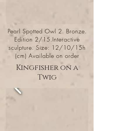
Pearl Spotted Owl 2. Bronze.
Edition 2/15.Interactive
sculpture. Size: 12/10/15h
(cm) Available on order
Kingfisher on a
Twig