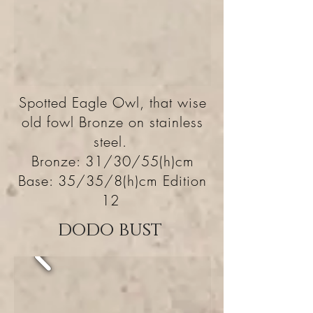
Spotted Eagle Owl, that wise
old fowl Bronze on stainless
steel.
Bronze: 31/30/55(h)cm
Base: 35/35/8(h)cm Edition
12
dodo bust