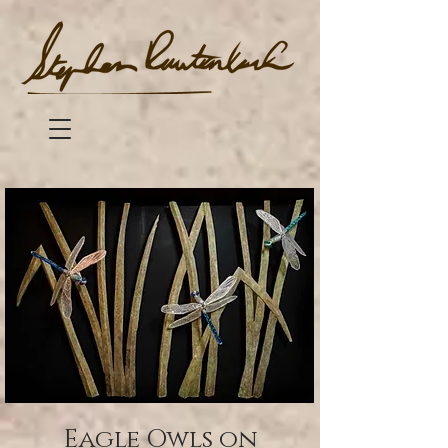
Eagle Owls on