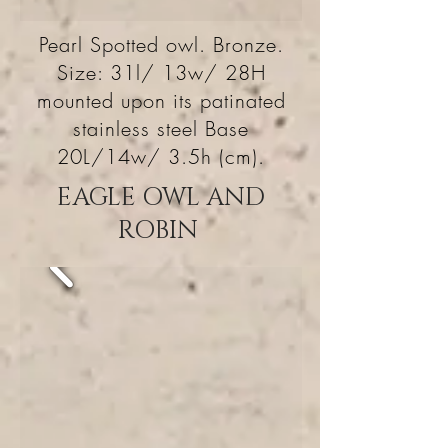
Pearl Spotted owl. Bronze.
Size: 31l/ 13w/ 28H
mounted upon its patinated
stainless steel Base
20L/14w/ 3.5h (cm).
EAGLE OWL AND
ROBIN