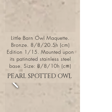
Little Barn Owl Maquette.
Bronze. 8/8/20.5h (cm)
Edition 1/15. Mounted upon
its patinated stainless steel
base. Size: 8/8/10h (cm)
PEARL SPOTTED OWL