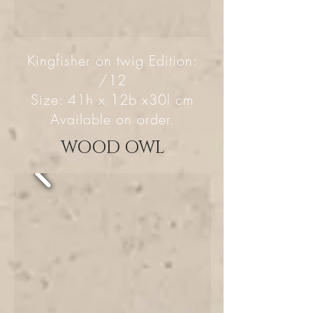
Kingfisher on twig Edition:
/12
Size: 41h x 12b x30l cm
Available on order.
WOOD OWL