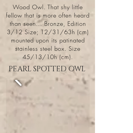
Wood Owl. That shy little
fellow that is more often heard
than seen... Bronze, Edition
3/12 Size; 12/31/63h (cm)
mounted upon its patinated
stainless steel box. Size
45/13/10h (cm).
PEARL SPOTTED OWL