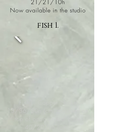
21/21/10h
Now available in the studio
fish 1.
Fish1. Copper Nickel
13/36/50h (cm) mounted on
top of optic crystal base
40/20/3h (cm).