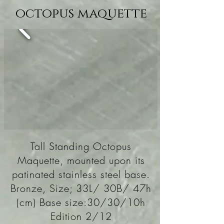
octopus maquette
Tall Standing Octopus
Maquette, mounted upon its
patinated stainless steel base.
Bronze, Size; 33L/ 30B/ 47h
(cm) Base size:30/30/10h
Edition 2/12