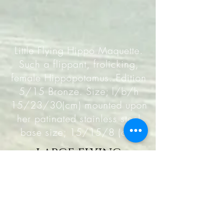
Little Flying Hippo Maquette.
Such a flippant, frolicking,
female Hippopotamus. Edition
5/15 Bronze. Size; l/b/h
15/23/30(cm) mounted upon
her patinated stainless steel
base size; 15/15/8 (cm)
large flying
hippopotamus
maquette