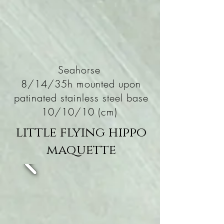
Seahorse
8/14/35h mounted upon
patinated stainless steel base
10/10/10 (cm)
little flying hippo
maquette