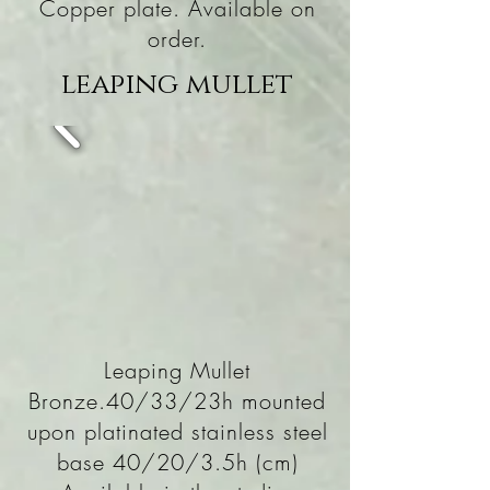
Copper plate. Available on
order.
leaping mullet
Leaping Mullet
Bronze.40/33/23h mounted
upon platinated stainless steel
base 40/20/3.5h (cm)