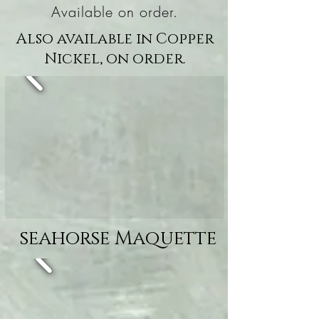
Available on order.
Also available in Copper
Nickel, on order.
seahorse Maquette