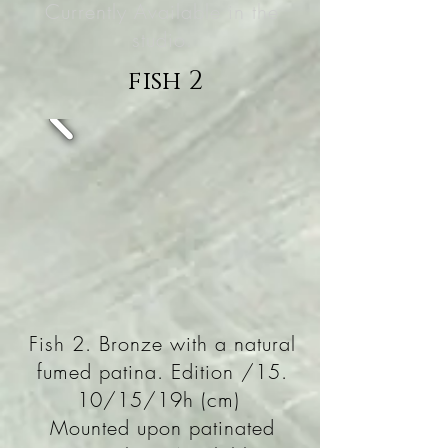
Currently Available in the
studio.
fish 2
Fish 2. Bronze with a natural
fumed patina. Edition /15.
10/15/19h (cm)
Mounted upon patinated