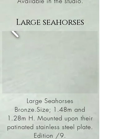
Available in the studio.
Large seahorses
Large Seahorses
Bronze.Size; 1.48m and
1.28m H. Mounted upon their
patinated stainless steel plate.
Edition /9.