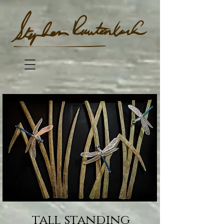
tall standing