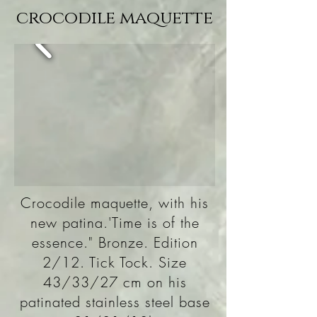
crocodile maquette
Crocodile maquette, with his
new patina.'Time is of the
essence." Bronze. Edition
2/12. Tick Tock. Size
43/33/27 cm on his
patinated stainless steel base